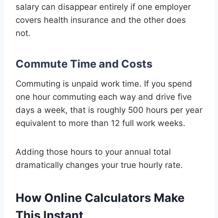
salary can disappear entirely if one employer
covers health insurance and the other does
not.
Commute Time and Costs
Commuting is unpaid work time. If you spend
one hour commuting each way and drive five
days a week, that is roughly 500 hours per year
equivalent to more than 12 full work weeks.
Adding those hours to your annual total
dramatically changes your true hourly rate.
How Online Calculators Make
This Instant