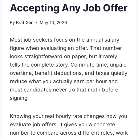
Accepting Any Job Offer
By
Brat Gen
May 10, 2026
Most job seekers focus on the annual salary
figure when evaluating an offer. That number
looks straightforward on paper, but it rarely
tells the complete story. Commute time, unpaid
overtime, benefit deductions, and taxes quietly
reduce what you actually earn per hour and
most candidates never do that math before
signing.
Knowing your real hourly rate changes how you
evaluate job offers. It gives you a concrete
number to compare across different roles, work