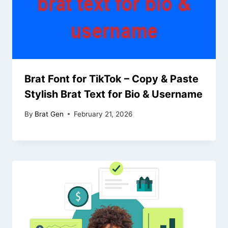
Brat Font for TikTok – Copy & Paste
Stylish Brat Text for Bio & Username
By
Brat Gen
February 21, 2026