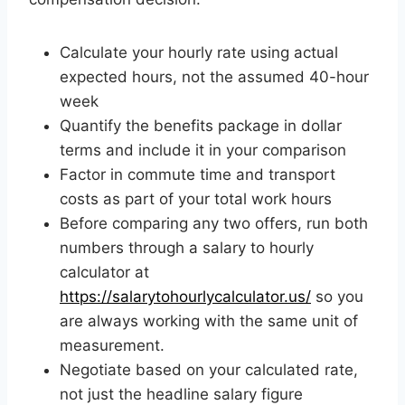
Calculate your hourly rate using actual
expected hours, not the assumed 40-hour
week
Quantify the benefits package in dollar
terms and include it in your comparison
Factor in commute time and transport
costs as part of your total work hours
Before comparing any two offers, run both
numbers through a salary to hourly
calculator at
https://salarytohourlycalculator.us/
so you
are always working with the same unit of
measurement.
Negotiate based on your calculated rate,
not just the headline salary figure