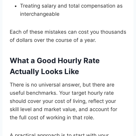
Treating salary and total compensation as
interchangeable
Each of these mistakes can cost you thousands
of dollars over the course of a year.
What a Good Hourly Rate
Actually Looks Like
There is no universal answer, but there are
useful benchmarks. Your target hourly rate
should cover your cost of living, reflect your
skill level and market value, and account for
the full cost of working in that role.
A practical approach is to start with your