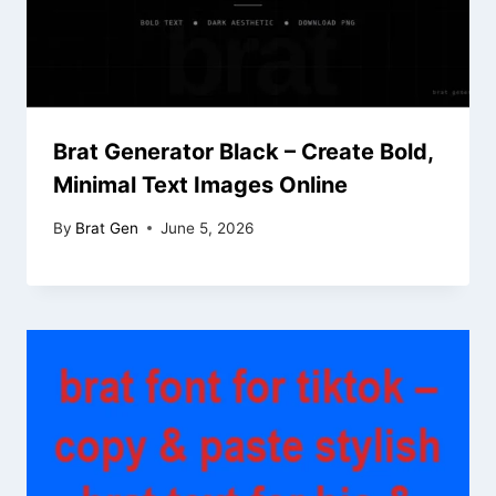
Brat Generator Black – Create Bold,
Minimal Text Images Online
By
Brat Gen
June 5, 2026