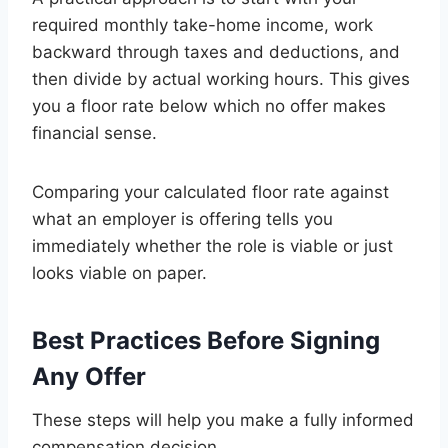
required monthly take-home income, work
backward through taxes and deductions, and
then divide by actual working hours. This gives
you a floor rate below which no offer makes
financial sense.
Comparing your calculated floor rate against
what an employer is offering tells you
immediately whether the role is viable or just
looks viable on paper.
Best Practices Before Signing
Any Offer
These steps will help you make a fully informed
compensation decision.