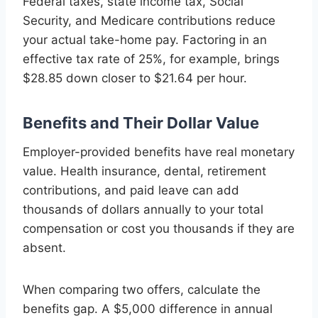
Federal taxes, state income tax, Social
Security, and Medicare contributions reduce
your actual take-home pay. Factoring in an
effective tax rate of 25%, for example, brings
$28.85 down closer to $21.64 per hour.
Benefits and Their Dollar Value
Employer-provided benefits have real monetary
value. Health insurance, dental, retirement
contributions, and paid leave can add
thousands of dollars annually to your total
compensation or cost you thousands if they are
absent.
When comparing two offers, calculate the
benefits gap. A $5,000 difference in annual