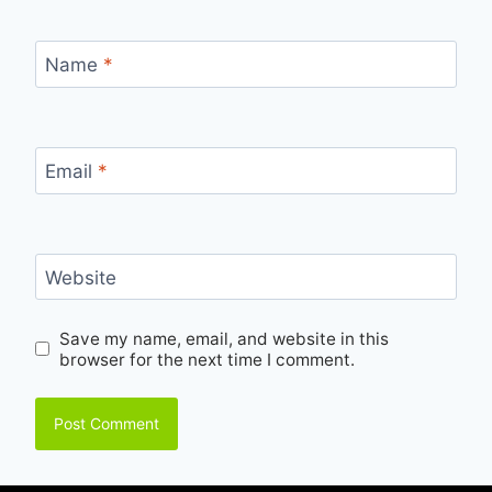
Name
*
Email
*
Website
Save my name, email, and website in this
browser for the next time I comment.