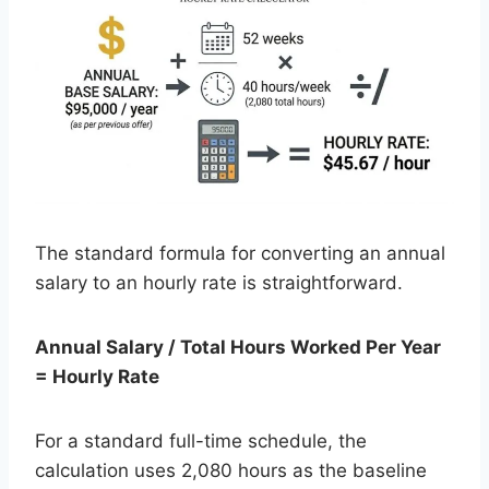
The standard formula for converting an annual
salary to an hourly rate is straightforward.
Annual Salary / Total Hours Worked Per Year
= Hourly Rate
For a standard full-time schedule, the
calculation uses 2,080 hours as the baseline