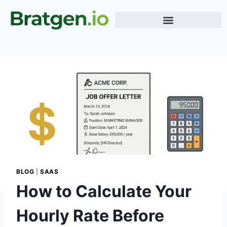
Meme Generator
Word Generator
Terms & Conditions
BLOG
|
SAAS
How to Calculate Your
Hourly Rate Before