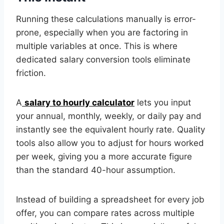
Running these calculations manually is error-
prone, especially when you are factoring in
multiple variables at once. This is where
dedicated salary conversion tools eliminate
friction.
A
salary to hourly calculator
lets you input
your annual, monthly, weekly, or daily pay and
instantly see the equivalent hourly rate. Quality
tools also allow you to adjust for hours worked
per week, giving you a more accurate figure
than the standard 40-hour assumption.
Instead of building a spreadsheet for every job
offer, you can compare rates across multiple