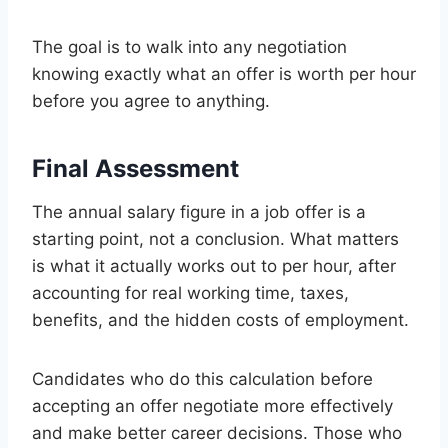
The goal is to walk into any negotiation
knowing exactly what an offer is worth per hour
before you agree to anything.
Final Assessment
The annual salary figure in a job offer is a
starting point, not a conclusion. What matters
is what it actually works out to per hour, after
accounting for real working time, taxes,
benefits, and the hidden costs of employment.
Candidates who do this calculation before
accepting an offer negotiate more effectively
and make better career decisions. Those who