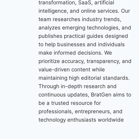
transformation, SaaS, artificial
intelligence, and online services. Our
team researches industry trends,
analyzes emerging technologies, and
publishes practical guides designed
to help businesses and individuals
make informed decisions. We
prioritize accuracy, transparency, and
value-driven content while
maintaining high editorial standards.
Through in-depth research and
continuous updates, BratGen aims to
be a trusted resource for
professionals, entrepreneurs, and
technology enthusiasts worldwide