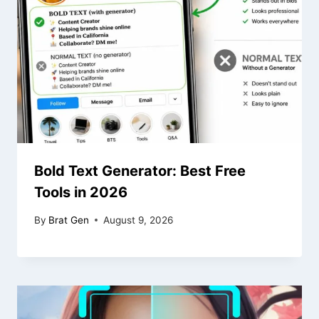
Bold Text Generator: Best Free
Tools in 2026
By
Brat Gen
August 9, 2026