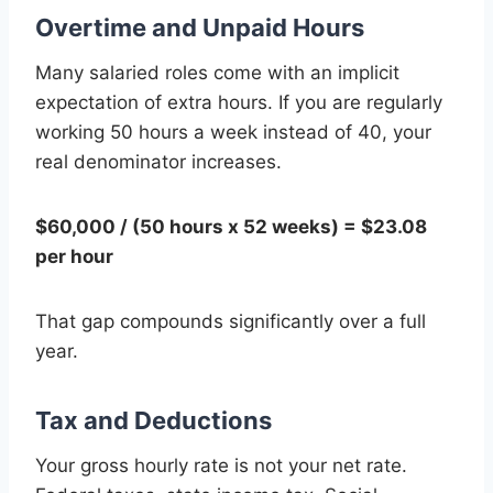
Overtime and Unpaid Hours
Many salaried roles come with an implicit
expectation of extra hours. If you are regularly
working 50 hours a week instead of 40, your
real denominator increases.
$60,000 / (50 hours x 52 weeks) = $23.08
per hour
That gap compounds significantly over a full
year.
Tax and Deductions
Your gross hourly rate is not your net rate.