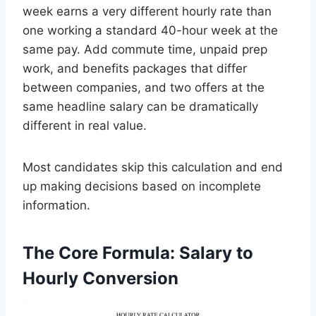
week earns a very different hourly rate than
one working a standard 40-hour week at the
same pay. Add commute time, unpaid prep
work, and benefits packages that differ
between companies, and two offers at the
same headline salary can be dramatically
different in real value.
Most candidates skip this calculation and end
up making decisions based on incomplete
information.
The Core Formula: Salary to
Hourly Conversion