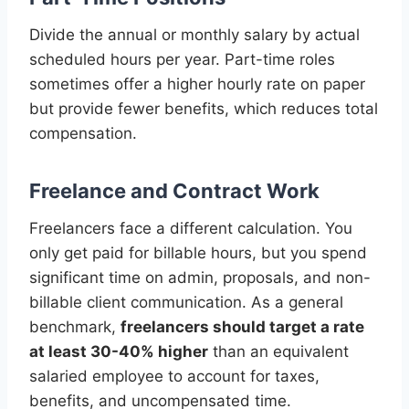
Divide the annual or monthly salary by actual
scheduled hours per year. Part-time roles
sometimes offer a higher hourly rate on paper
but provide fewer benefits, which reduces total
compensation.
Freelance and Contract Work
Freelancers face a different calculation. You
only get paid for billable hours, but you spend
significant time on admin, proposals, and non-
billable client communication. As a general
benchmark,
freelancers should target a rate
at least 30-40% higher
than an equivalent
salaried employee to account for taxes,
benefits, and uncompensated time.