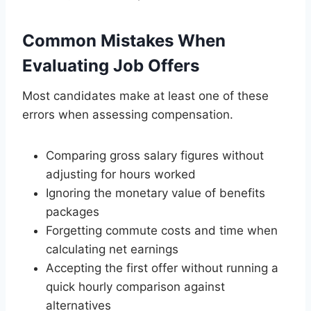
Common Mistakes When
Evaluating Job Offers
Most candidates make at least one of these
errors when assessing compensation.
Comparing gross salary figures without
adjusting for hours worked
Ignoring the monetary value of benefits
packages
Forgetting commute costs and time when
calculating net earnings
Accepting the first offer without running a
quick hourly comparison against
alternatives