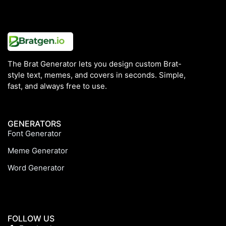
The Brat Generator lets you design custom Brat-
style text, memes, and covers in seconds. Simple,
fast, and always free to use.
GENERATORS
Font Generator
Meme Generator
Word Generator
FOLLOW US