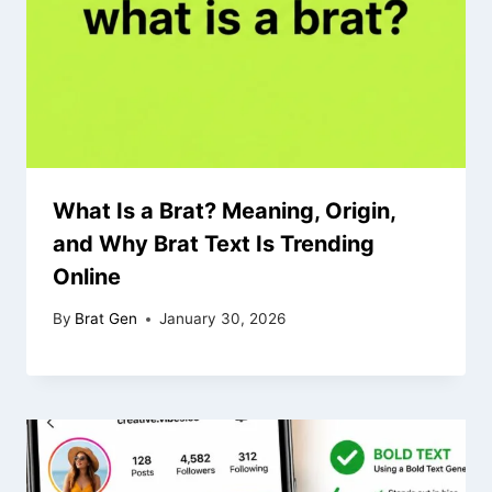
What Is a Brat? Meaning, Origin,
and Why Brat Text Is Trending
Online
By
Brat Gen
January 30, 2026