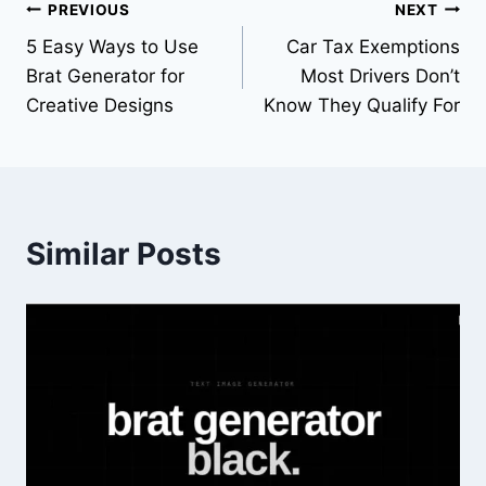
PREVIOUS
NEXT
5 Easy Ways to Use
Car Tax Exemptions
Brat Generator for
Most Drivers Don’t
Creative Designs
Know They Qualify For
Similar Posts