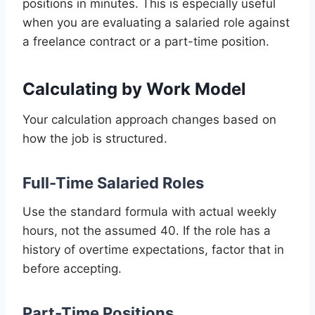
positions in minutes. This is especially useful
when you are evaluating a salaried role against
a freelance contract or a part-time position.
Calculating by Work Model
Your calculation approach changes based on
how the job is structured.
Full-Time Salaried Roles
Use the standard formula with actual weekly
hours, not the assumed 40. If the role has a
history of overtime expectations, factor that in
before accepting.
Part-Time Positions