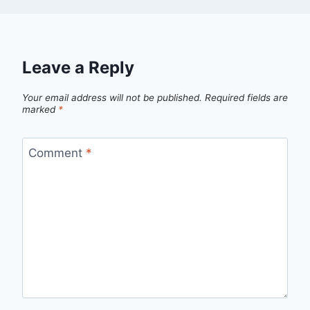
Leave a Reply
Your email address will not be published.
Required fields are
marked
*
Comment
*