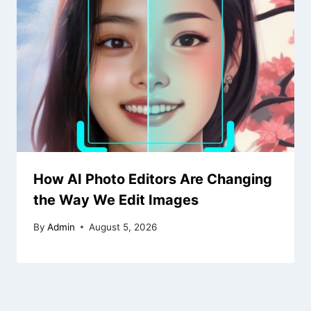
How AI Photo Editors Are Changing
the Way We Edit Images
By
Admin
August 5, 2026