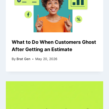
What to Do When Customers Ghost
After Getting an Estimate
By
Brat Gen
May 20, 2026