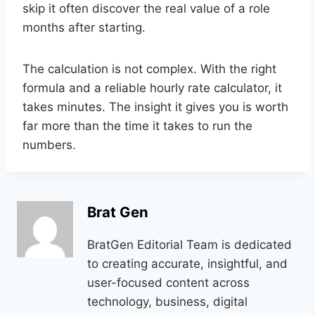
skip it often discover the real value of a role
months after starting.
The calculation is not complex. With the right
formula and a reliable hourly rate calculator, it
takes minutes. The insight it gives you is worth
far more than the time it takes to run the
numbers.
Brat Gen
BratGen Editorial Team is dedicated
to creating accurate, insightful, and
user-focused content across
technology, business, digital