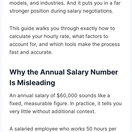
models, and industries. And it puts you in a far
stronger position during salary negotiations.
This guide walks you through exactly how to
calculate your hourly rate, what factors to
account for, and which tools make the process
fast and accurate.
Why the Annual Salary Number
Is Misleading
An annual salary of $60,000 sounds like a
fixed, measurable figure. In practice, it tells you
very little without additional context.
A salaried employee who works 50 hours per