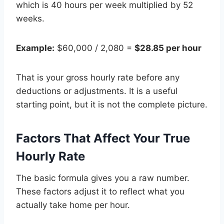
which is 40 hours per week multiplied by 52
weeks.
Example:
$60,000 / 2,080 =
$28.85 per hour
That is your gross hourly rate before any
deductions or adjustments. It is a useful
starting point, but it is not the complete picture.
Factors That Affect Your True
Hourly Rate
The basic formula gives you a raw number.
These factors adjust it to reflect what you
actually take home per hour.