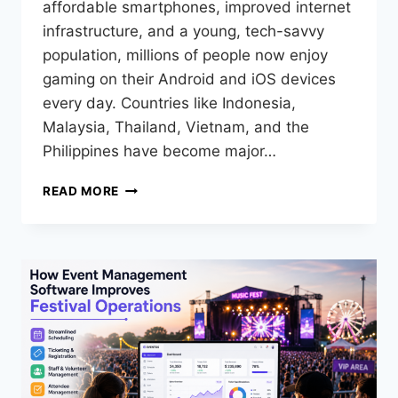
affordable smartphones, improved internet
infrastructure, and a young, tech-savvy
population, millions of people now enjoy
gaming on their Android and iOS devices
every day. Countries like Indonesia,
Malaysia, Thailand, Vietnam, and the
Philippines have become major…
READ MORE