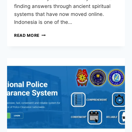
finding answers through ancient spiritual
systems that have now moved online.
Indonesia is one of the…
READ MORE