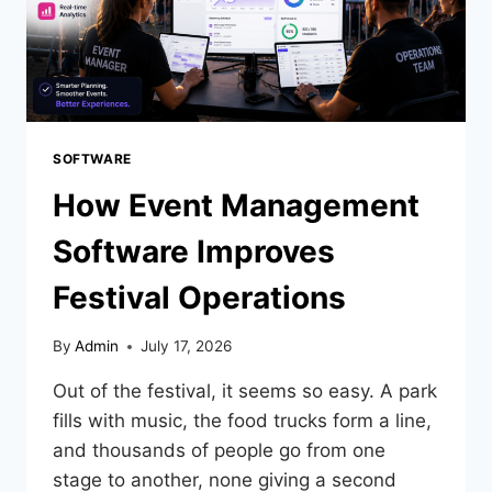
SOFTWARE
How Event Management
Software Improves
Festival Operations
By
Admin
July 17, 2026
Out of the festival, it seems so easy. A park
fills with music, the food trucks form a line,
and thousands of people go from one
stage to another, none giving a second