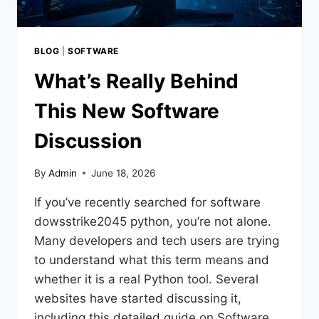
BLOG
|
SOFTWARE
What’s Really Behind
This New Software
Discussion
By
Admin
June 18, 2026
If you’ve recently searched for software
dowsstrike2045 python, you’re not alone.
Many developers and tech users are trying
to understand what this term means and
whether it is a real Python tool. Several
websites have started discussing it,
including this detailed guide on Software