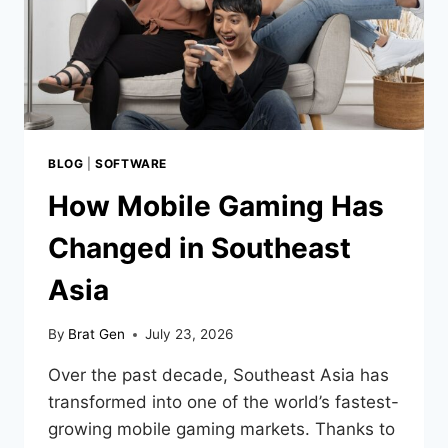
BLOG
|
SOFTWARE
How Mobile Gaming Has
Changed in Southeast
Asia
By
Brat Gen
July 23, 2026
Over the past decade, Southeast Asia has
transformed into one of the world’s fastest-
growing mobile gaming markets. Thanks to