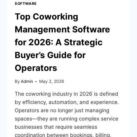
SOFTWARE
Top Coworking
Management Software
for 2026: A Strategic
Buyer’s Guide for
Operators
By
Admin
May 2, 2026
The coworking industry in 2026 is defined
by efficiency, automation, and experience.
Operators are no longer just managing
spaces—they are running complex service
businesses that require seamless
coordination between bookings, billing,