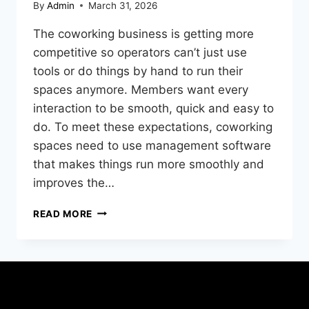
By
Admin
March 31, 2026
The coworking business is getting more
competitive so operators can’t just use
tools or do things by hand to run their
spaces anymore. Members want every
interaction to be smooth, quick and easy to
do. To meet these expectations, coworking
spaces need to use management software
that makes things run more smoothly and
improves the…
READ MORE