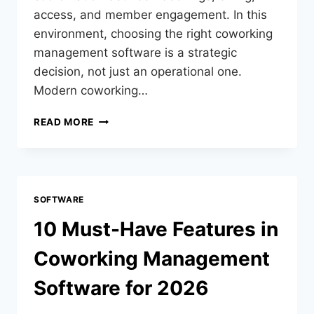
access, and member engagement. In this
environment, choosing the right coworking
management software is a strategic
decision, not just an operational one.
Modern coworking…
READ MORE
SOFTWARE
10 Must-Have Features in
Coworking Management
Software for 2026