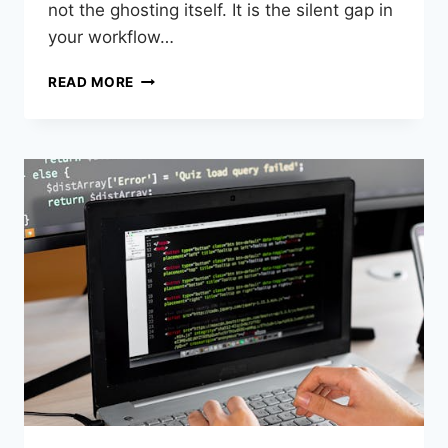
not the ghosting itself. It is the silent gap in
your workflow…
READ MORE