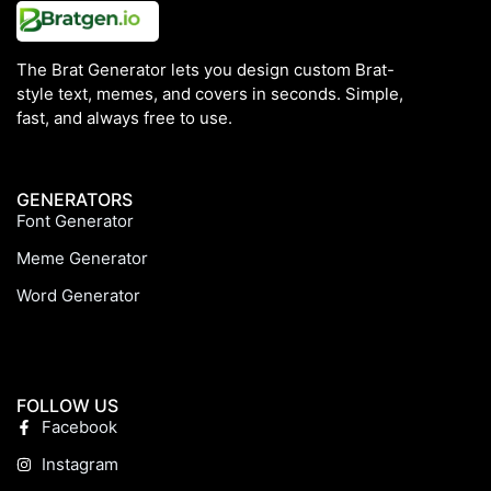
The Brat Generator lets you design custom Brat-
style text, memes, and covers in seconds. Simple,
fast, and always free to use.
GENERATORS
Font Generator
Meme Generator
Word Generator
FOLLOW US
Facebook
Instagram