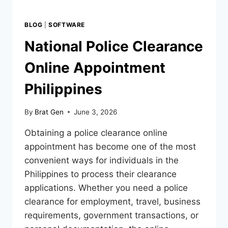
BLOG
|
SOFTWARE
National Police Clearance
Online Appointment
Philippines
By
Brat Gen
June 3, 2026
Obtaining a police clearance online
appointment has become one of the most
convenient ways for individuals in the
Philippines to process their clearance
applications. Whether you need a police
clearance for employment, travel, business
requirements, government transactions, or