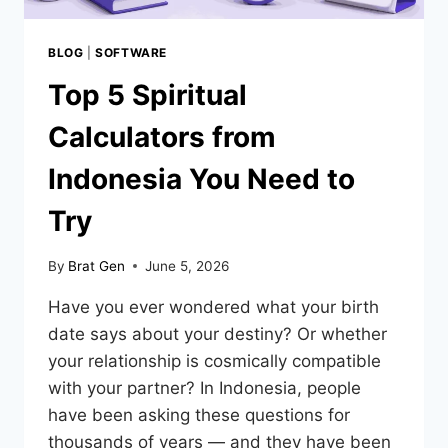
BLOG
|
SOFTWARE
Top 5 Spiritual
Calculators from
Indonesia You Need to
Try
By
Brat Gen
June 5, 2026
Have you ever wondered what your birth
date says about your destiny? Or whether
your relationship is cosmically compatible
with your partner? In Indonesia, people
have been asking these questions for
thousands of years — and they have been