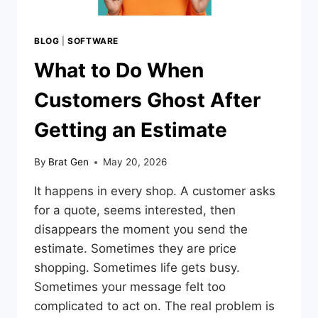
BLOG
|
SOFTWARE
What to Do When
Customers Ghost After
Getting an Estimate
By
Brat Gen
May 20, 2026
It happens in every shop. A customer asks
for a quote, seems interested, then
disappears the moment you send the
estimate. Sometimes they are price
shopping. Sometimes life gets busy.
Sometimes your message felt too
complicated to act on. The real problem is