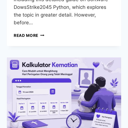
DowsStrike2045 Python, which explores
the topic in greater detail. However,
before…
READ MORE