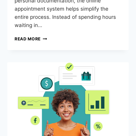
personal documentation, the online
appointment system helps simplify the
entire process. Instead of spending hours
waiting in…
READ MORE