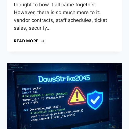
thought to how it all came together.
However, there is so much more to it:
vendor contracts, staff schedules, ticket
sales, security…
READ MORE