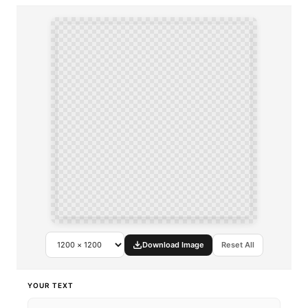
Download Image
Reset All
YOUR TEXT