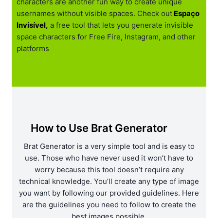
characters are another fun way to create unique
usernames without visible spaces. Check out
Espaço
Invisível,
a free tool that lets you generate invisible
space characters for Free Fire, Instagram, and other
platforms
How to Use Brat Generator
Brat Generator is a very simple tool and is easy to
use. Those who have never used it won’t have to
worry because this tool doesn’t require any
technical knowledge. You’ll create any type of image
you want by following our provided guidelines. Here
are the guidelines you need to follow to create the
best images possible.