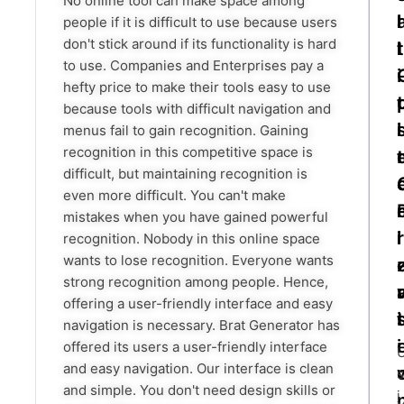
No online tool can make space among
l
l
people if it is difficult to use because users
don't stick around if its functionality is hard
l
l
t
to use. Companies and Enterprises pay a
i
hefty price to make their tools easy to use
t
because tools with difficult navigation and
i
l
menus fail to gain recognition. Gaining
recognition in this competitive space is
t
difficult, but maintaining recognition is
even more difficult. You can't make
mistakes when you have gained powerful
i
r
l
recognition. Nobody in this online space
wants to lose recognition. Everyone wants
strong recognition among people. Hence,
r
offering a user-friendly interface and easy
t
i
navigation is necessary. Brat Generator has
i
offered its users a user-friendly interface
and easy navigation. Our interface is clean
s
and simple. You don't need design skills or
i