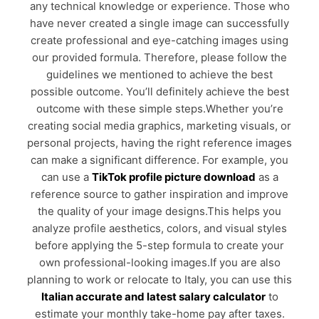
any technical knowledge or experience. Those who
have never created a single image can successfully
create professional and eye-catching images using
our provided formula. Therefore, please follow the
guidelines we mentioned to achieve the best
possible outcome. You’ll definitely achieve the best
outcome with these simple steps.Whether you’re
creating social media graphics, marketing visuals, or
personal projects, having the right reference images
can make a significant difference. For example, you
can use a
TikTok profile picture download
as a
reference source to gather inspiration and improve
the quality of your image designs.This helps you
analyze profile aesthetics, colors, and visual styles
before applying the 5-step formula to create your
own professional-looking images.If you are also
planning to work or relocate to Italy, you can use this
Italian accurate and latest salary calculator
to
estimate your monthly take-home pay after taxes.