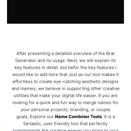
After presenting a detailed overview of the Brat
Generator and its usage. Next, we will explain its
key features in detail. but befor the key features I
would like to add here that Just as our tool makes it
effortless to create eye-catching aesthetic designs
and memes, we believe in supporting other creative
utilities that make your digital life easier. If you are
looking for a quick and fun way to merge names for
your personal projects, branding, or couple
goals, Explore our
Name Combiner Tools
. It is a
fantastic, user friendly tool that perfectly
complements the creative energy you bring to your