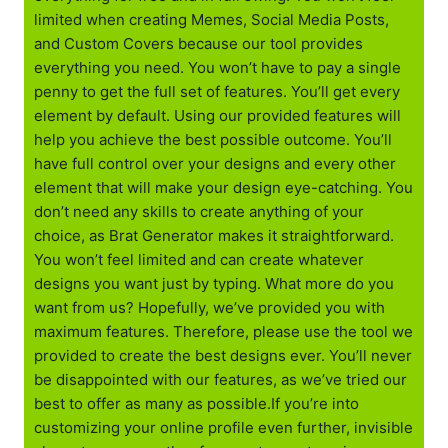
limited when creating Memes, Social Media Posts,
and Custom Covers because our tool provides
everything you need. You won’t have to pay a single
penny to get the full set of features. You’ll get every
element by default. Using our provided features will
help you achieve the best possible outcome. You’ll
have full control over your designs and every other
element that will make your design eye-catching. You
don’t need any skills to create anything of your
choice, as Brat Generator makes it straightforward.
You won’t feel limited and can create whatever
designs you want just by typing. What more do you
want from us? Hopefully, we’ve provided you with
maximum features. Therefore, please use the tool we
provided to create the best designs ever. You’ll never
be disappointed with our features, as we’ve tried our
best to offer as many as possible.If you’re into
customizing your online profile even further, invisible