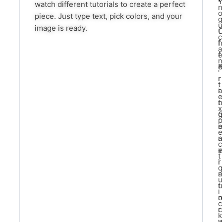
watch different tutorials to create a perfect
piece. Just type text, pick colors, and your
image is ready.
t
c
f
a
f
'
r
r
t
i
a
t
x
a
c
x
t
i
r
a
t
i
c
c
r
k