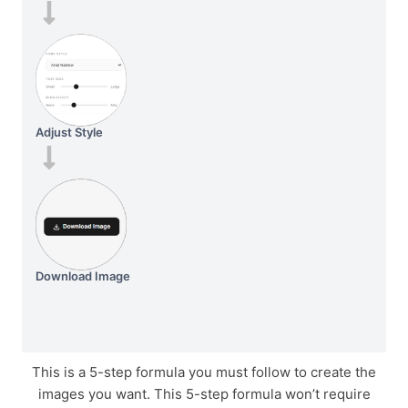
Adjust Style
Download Image
This is a 5-step formula you must follow to create the
images you want. This 5-step formula won’t require