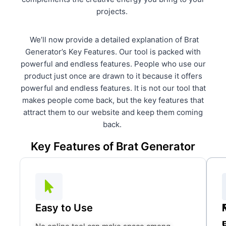
projects.
We’ll now provide a detailed explanation of Brat
Generator’s Key Features. Our tool is packed with
powerful and endless features. People who use our
product just once are drawn to it because it offers
powerful and endless features. It is not our tool that
makes people come back, but the key features that
attract them to our website and keep them coming
back.
Key Features of Brat Generator
Easy to Use