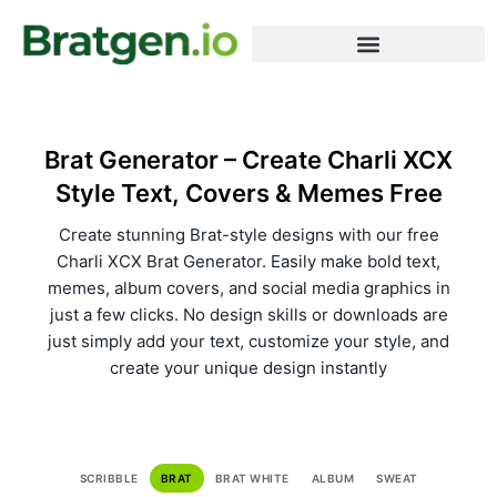
Meme Generator
Word Generator
Terms & Conditions
Brat Generator – Create Charli XCX
Style Text, Covers & Memes Free
Create stunning Brat-style designs with our free
Charli XCX Brat Generator. Easily make bold text,
memes, album covers, and social media graphics in
just a few clicks. No design skills or downloads are
just simply add your text, customize your style, and
create your unique design instantly
SCRIBBLE
BRAT
BRAT WHITE
ALBUM
SWEAT