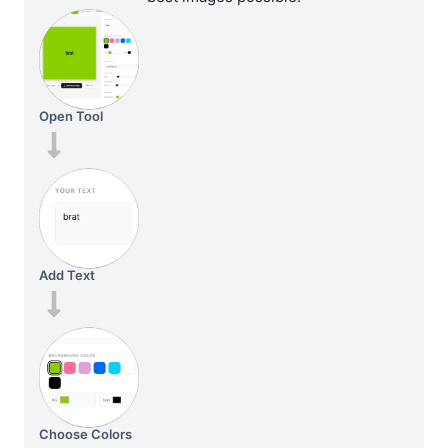
Open Tool
Add Text
Choose Colors