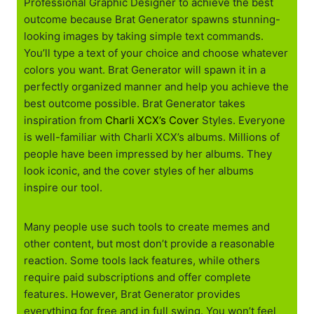
Professional Graphic Designer to achieve the best
outcome because Brat Generator spawns stunning-
looking images by taking simple text commands.
You’ll type a text of your choice and choose whatever
colors you want. Brat Generator will spawn it in a
perfectly organized manner and help you achieve the
best outcome possible. Brat Generator takes
inspiration from
Charli XCX’s Cover
Styles. Everyone
is well-familiar with Charli XCX’s albums. Millions of
people have been impressed by her albums. They
look iconic, and the cover styles of her albums
inspire our tool.
Many people use such tools to create memes and
other content, but most don’t provide a reasonable
reaction. Some tools lack features, while others
require paid subscriptions and offer complete
features. However, Brat Generator provides
everything for free and in full swing. You won’t feel