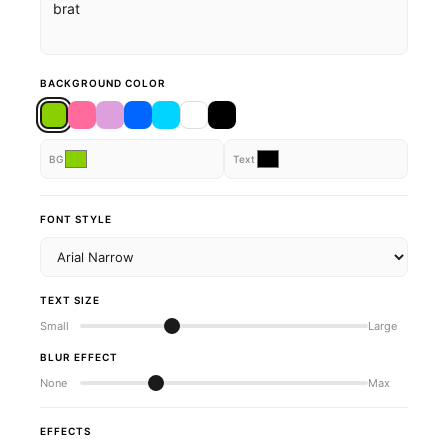
BACKGROUND COLOR
BG
Text
FONT STYLE
TEXT SIZE
Small
Large
BLUR EFFECT
None
Max
EFFECTS