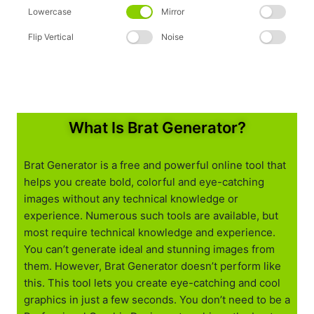
Lowercase
Mirror
Flip Vertical
Noise
What Is Brat Generator?
Brat Generator is a free and powerful online tool that
helps you create bold, colorful and eye-catching
images without any technical knowledge or
experience. Numerous such tools are available, but
most require technical knowledge and experience.
You can’t generate ideal and stunning images from
them. However, Brat Generator doesn’t perform like
this. This tool lets you create eye-catching and cool
graphics in just a few seconds. You don’t need to be a