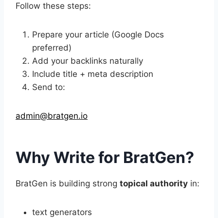
Follow these steps:
Prepare your article (Google Docs
preferred)
Add your backlinks naturally
Include title + meta description
Send to:
admin@bratgen.io
Why Write for BratGen?
BratGen is building strong
topical authority
in:
text generators