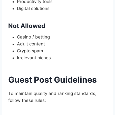
Productivity tools
Digital solutions
Not Allowed
Casino / betting
Adult content
Crypto spam
Irrelevant niches
Guest Post Guidelines
To maintain quality and ranking standards,
follow these rules: