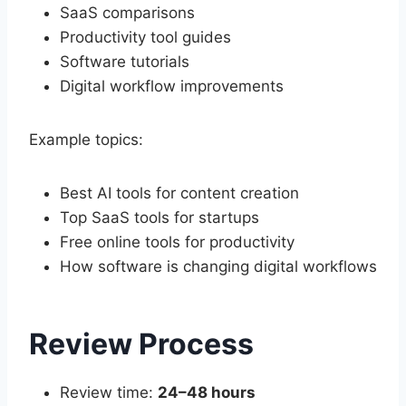
SaaS comparisons
Productivity tool guides
Software tutorials
Digital workflow improvements
Example topics:
Best AI tools for content creation
Top SaaS tools for startups
Free online tools for productivity
How software is changing digital workflows
Review Process
Review time:
24–48 hours