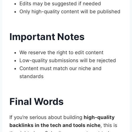
Edits may be suggested if needed
Only high-quality content will be published
Important Notes
We reserve the right to edit content
Low-quality submissions will be rejected
Content must match our niche and
standards
Final Words
If you’re serious about building
high-quality
backlinks in the tech and tools niche
, this is