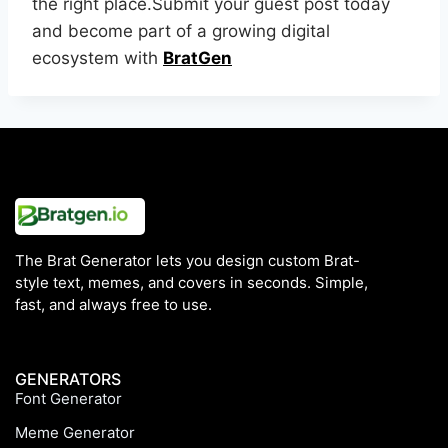
the right place.Submit your guest post today
and become part of a growing digital
ecosystem with
BratGen
The Brat Generator lets you design custom Brat-
style text, memes, and covers in seconds. Simple,
fast, and always free to use.
GENERATORS
Font Generator
Meme Generator