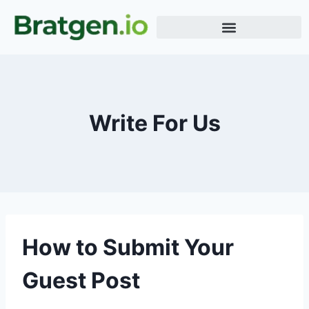
Meme Generator
Word Generator
Terms & Conditions
Write For Us
How to Submit Your
Guest Post