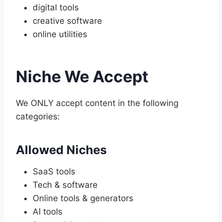
digital tools
creative software
online utilities
Niche We Accept
We ONLY accept content in the following
categories:
Allowed Niches
SaaS tools
Tech & software
Online tools & generators
AI tools