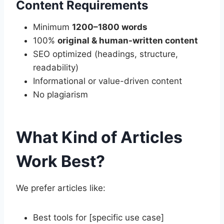
Content Requirements
Minimum
1200–1800 words
100%
original & human-written content
SEO optimized (headings, structure,
readability)
Informational or value-driven content
No plagiarism
What Kind of Articles
Work Best?
We prefer articles like:
Best tools for [specific use case]