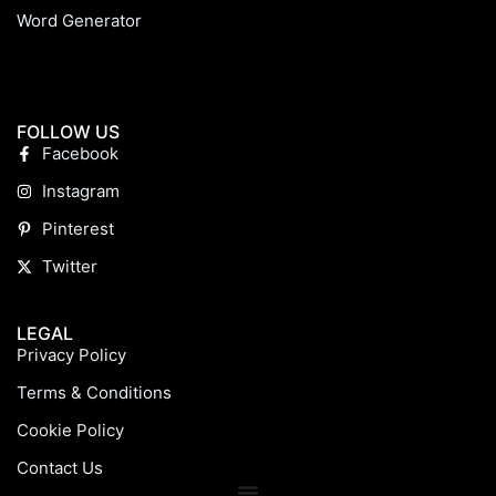
Word Generator
FOLLOW US
Facebook
Instagram
Pinterest
Twitter
LEGAL
Privacy Policy
Terms & Conditions
Cookie Policy
Contact Us