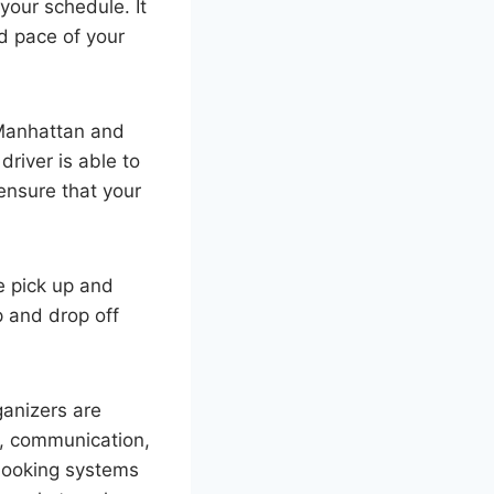
your schedule. It
nd pace of your
 Manhattan and
driver is able to
 ensure that your
e pick up and
 and drop off
ganizers are
s, communication,
booking systems