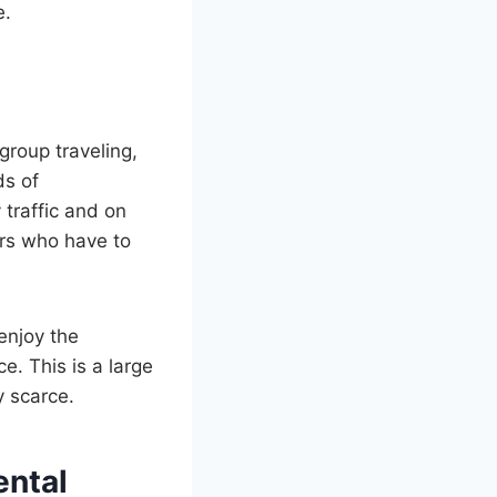
e.
group traveling,
ds of
 traffic and on
ers who have to
 enjoy the
e. This is a large
y scarce.
ental