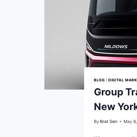
BLOG
|
DIGITAL MARK
Group Tr
New York
By
Brat Gen
May 8