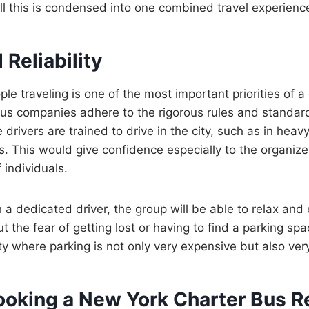
All this is condensed into one combined travel experienc
 Reliability
le traveling is one of the most important priorities of a 
bus companies adhere to the rigorous rules and standar
rivers are trained to drive in the city, such as in heavy
s. This would give confidence especially to the organiz
individuals.
h a dedicated driver, the group will be able to relax and
 the fear of getting lost or having to find a parking spac
ty where parking is not only very expensive but also ver
Booking a New York Charter Bus R