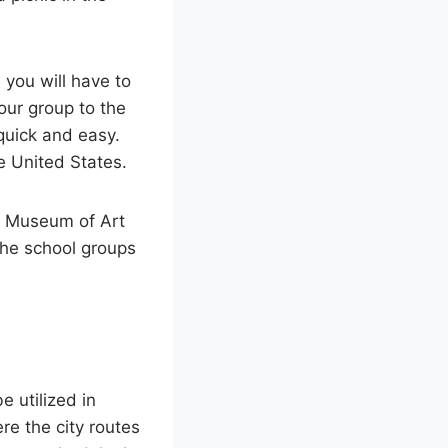
 you will have to
your group to the
quick and easy.
he United States.
an Museum of Art
the school groups
e utilized in
re the city routes