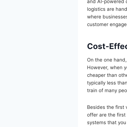
and AI-powered co
logistics are han
where businesses
customer engage
Cost-Effe
On the one hand,
However, when you
cheaper than oth
typically less tha
train of many peo
Besides the first
offer are the fir
systems that you 