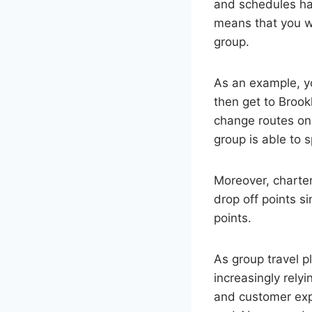
and schedules hav
means that you wi
group.
As an example, y
then get to Brook
change routes on 
group is able to
Moreover, charter
drop off points 
points.
As group travel p
increasingly rely
and customer exp