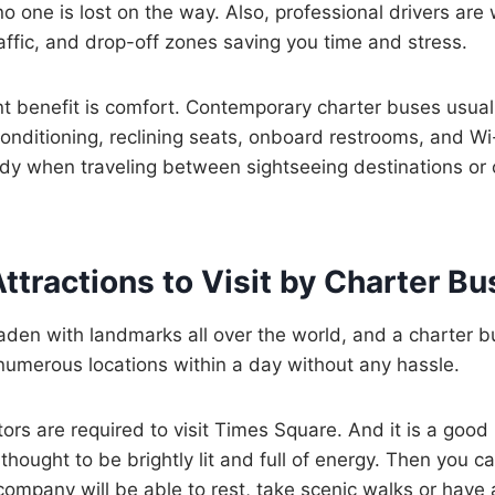
o one is lost on the way. Also, professional drivers are 
raffic, and drop-off zones saving you time and stress.
nt benefit is comfort. Contemporary charter buses usua
conditioning, reclining seats, onboard restrooms, and Wi
dy when traveling between sightseeing destinations or on
tractions to Visit by Charter Bu
laden with landmarks all over the world, and a charter bu
numerous locations within a day without any hassle.
itors are required to visit Times Square. And it is a good
thought to be brightly lit and full of energy. Then you ca
ompany will be able to rest, take scenic walks or have a