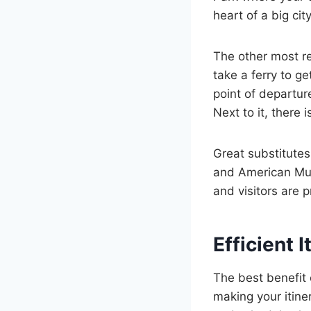
heart of a big city
The other most re
take a ferry to g
point of departur
Next to it, there 
Great substitutes
and American Mus
and visitors are 
Efficient 
The best benefit o
making your itine