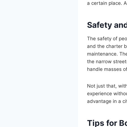
a certain place. 
Safety and
The safety of peop
and the charter 
maintenance. The d
the narrow street
handle masses of 
Not just that, wit
experience without
advantage in a ci
Tips for 