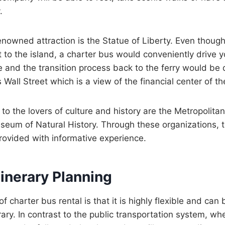
.
nowned attraction is the Statue of Liberty. Even though
et to the island, a charter bus would conveniently drive 
e and the transition process back to the ferry would be 
is Wall Street which is a view of the financial center of t
 to the lovers of culture and history are the Metropolit
eum of Natural History. Through these organizations, 
provided with informative experience.
Itinerary Planning
f charter bus rental is that it is highly flexible and can b
rary. In contrast to the public transportation system, whe