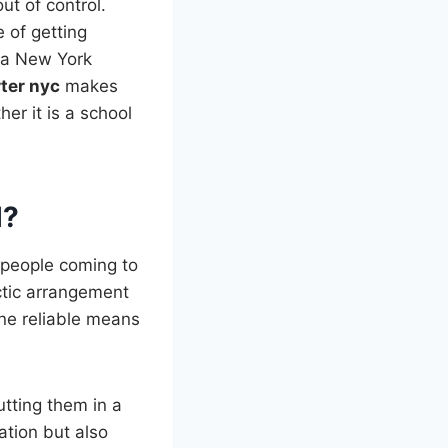
ut of control.
 of getting
t a New York
ter nyc
makes
her it is a school
l?
f people coming to
ctic arrangement
one reliable means
utting them in a
ation but also