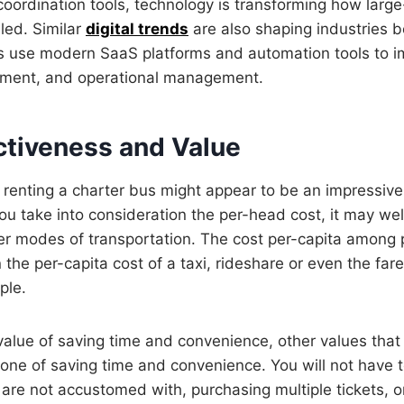
ordination tools, technology is transforming how large-
dled. Similar
digital trends
are also shaping industries b
 use modern SaaS platforms and automation tools to im
ment, and operational management.
ctiveness and Value
 renting a charter bus might appear to be an impressiv
 take into consideration the per-head cost, it may well
er modes of transportation. The cost per-capita among 
n the per-capita cost of a taxi, rideshare or even the far
ple.
 value of saving time and convenience, other values tha
st one of saving time and convenience. You will not have 
are not accustomed with, purchasing multiple tickets, o