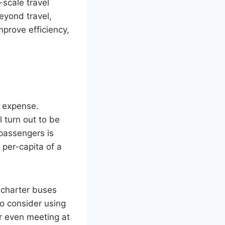
scale travel
eyond travel,
prove efficiency,
e expense.
 turn out to be
passengers is
e per-capita of a
t charter buses
to consider using
r even meeting at