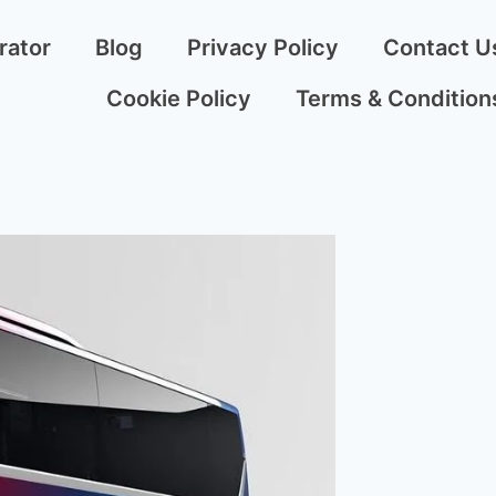
rator
Blog
Privacy Policy
Contact U
Cookie Policy
Terms & Condition