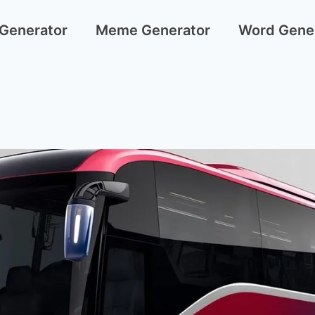
 Generator
Meme Generator
Word Gene