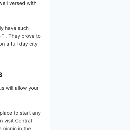
well versed with
lly have such
-Fi. They prove to
 a full day city
s
s will allow your
 place to start any
n visit Central
 picnic in the