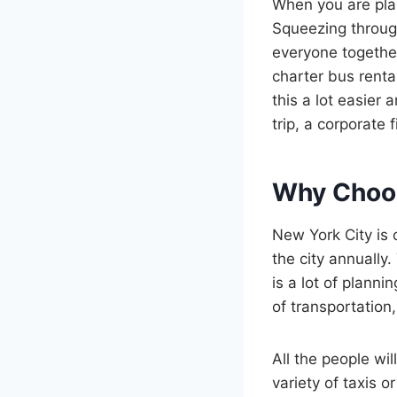
When you are plann
Squeezing throug
everyone together
charter bus rental
this a lot easier 
trip, a corporate f
Why Choos
New York City is 
the city annually
is a lot of plann
of transportation, 
All the people wil
variety of taxis 