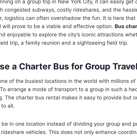
ing on a group trip in New York City, it can easily get o
h congested subways, costly rideshares, and the hassle
, logistics can often overshadow the fun. It is here tha
 will prove to be a viable and effective option.
Bus char
and enjoyable to explore the city’s iconic attractions whet
ield trip, a family reunion and a sightseeing field trip.
e a Charter Bus for Group Trave
one of the busiest locations in the world with millions o
. To arrange a mode of transport to a group in such a he
ing. The charter bus rental makes it easy to provide but 
to all.
l be in one location instead of dividing your group and p
or rideshare vehicles. This does not only enhance coordin