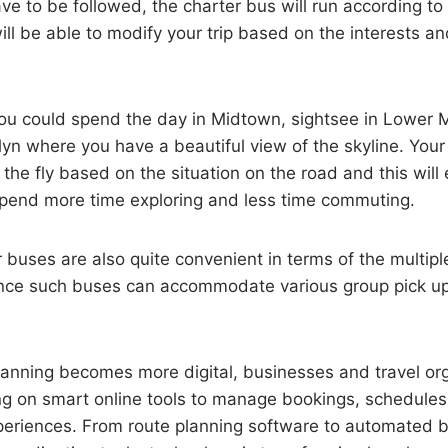
e to be followed, the charter bus will run according to 
ll be able to modify your trip based on the interests a
ou could spend the day in Midtown, sightsee in Lower
lyn where you have a beautiful view of the skyline. Your 
the fly based on the situation on the road and this will
 spend more time exploring and less time commuting.
 buses are also quite convenient in terms of the multipl
since such buses can accommodate various group pick up
lanning becomes more digital, businesses and travel or
ing on smart online tools to manage bookings, schedule
eriences. From route planning software to automated 