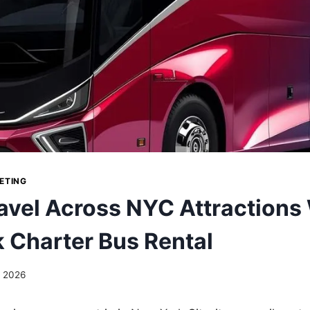
ETING
avel Across NYC Attractions
 Charter Bus Rental
, 2026