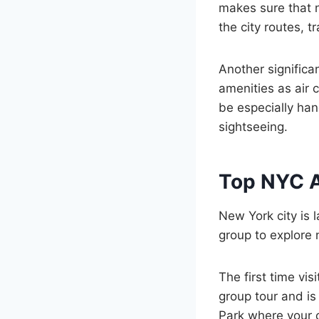
makes sure that n
the city routes, t
Another significa
amenities as air 
be especially han
sightseeing.
Top NYC At
New York city is 
group to explore 
The first time vis
group tour and is 
Park where your c