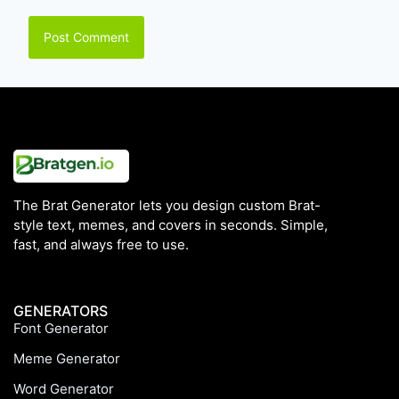
The Brat Generator lets you design custom Brat-
style text, memes, and covers in seconds. Simple,
fast, and always free to use.
GENERATORS
Font Generator
Meme Generator
Word Generator