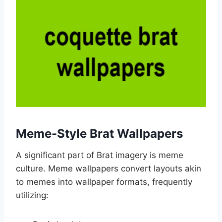
Meme-Style Brat Wallpapers
A significant part of Brat imagery is meme
culture. Meme wallpapers convert layouts akin
to memes into wallpaper formats, frequently
utilizing: