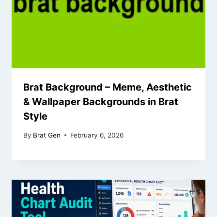
Brat Background – Meme, Aesthetic
& Wallpaper Backgrounds in Brat
Style
By
Brat Gen
February 6, 2026