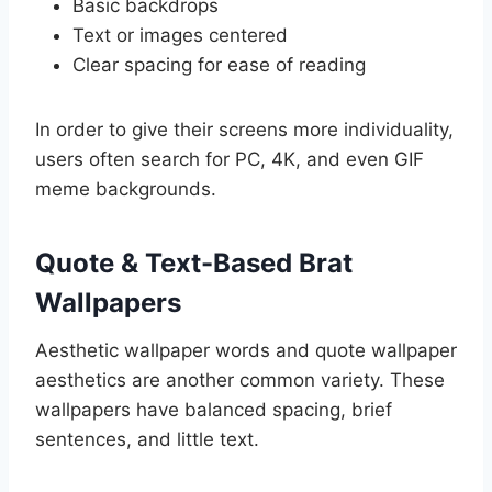
Basic backdrops
Text or images centered
Clear spacing for ease of reading
In order to give their screens more individuality,
users often search for PC, 4K, and even GIF
meme backgrounds.
Quote & Text-Based Brat
Wallpapers
Aesthetic wallpaper words and quote wallpaper
aesthetics are another common variety. These
wallpapers have balanced spacing, brief
sentences, and little text.