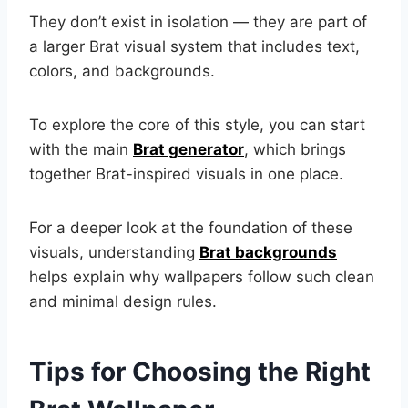
They don’t exist in isolation — they are part of
a larger Brat visual system that includes text,
colors, and backgrounds.
To explore the core of this style, you can start
with the main
Brat generator
, which brings
together Brat-inspired visuals in one place.
For a deeper look at the foundation of these
visuals, understanding
Brat backgrounds
helps explain why wallpapers follow such clean
and minimal design rules.
Tips for Choosing the Right