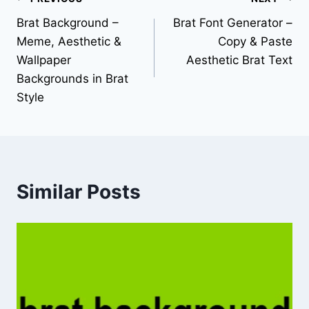
Brat Background –
Brat Font Generator –
Meme, Aesthetic &
Copy & Paste
Wallpaper
Aesthetic Brat Text
Backgrounds in Brat
Style
Similar Posts