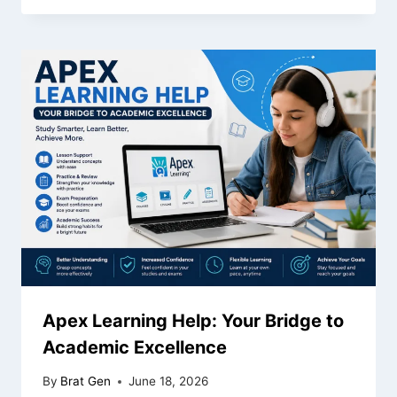
Apex Learning Help: Your Bridge to
Academic Excellence
By
Brat Gen
June 18, 2026