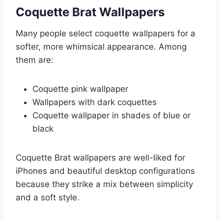
Coquette Brat Wallpapers
Many people select coquette wallpapers for a
softer, more whimsical appearance. Among
them are:
Coquette pink wallpaper
Wallpapers with dark coquettes
Coquette wallpaper in shades of blue or
black
Coquette Brat wallpapers are well-liked for
iPhones and beautiful desktop configurations
because they strike a mix between simplicity
and a soft style.