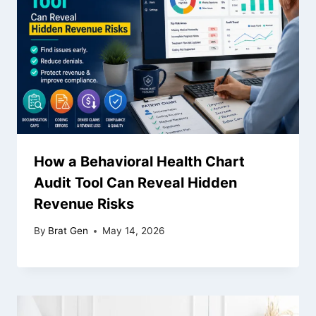
How a Behavioral Health Chart
Audit Tool Can Reveal Hidden
Revenue Risks
By
Brat Gen
May 14, 2026