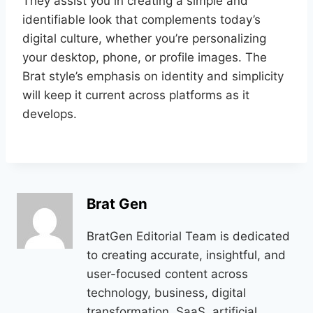
They assist you in creating a simple and
identifiable look that complements today’s
digital culture, whether you’re personalizing
your desktop, phone, or profile images. The
Brat style’s emphasis on identity and simplicity
will keep it current across platforms as it
develops.
Brat Gen
BratGen Editorial Team is dedicated
to creating accurate, insightful, and
user-focused content across
technology, business, digital
transformation, SaaS, artificial