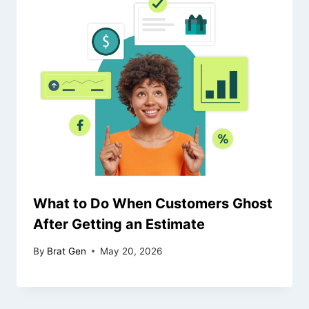
What to Do When Customers Ghost
After Getting an Estimate
By
Brat Gen
May 20, 2026