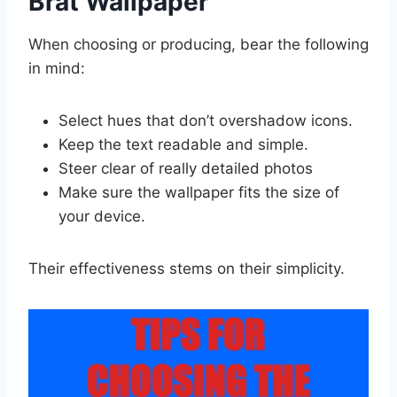
Brat Wallpaper
When choosing or producing, bear the following
in mind:
Select hues that don’t overshadow icons.
Keep the text readable and simple.
Steer clear of really detailed photos
Make sure the wallpaper fits the size of
your device.
Their effectiveness stems on their simplicity.