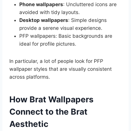
Phone wallpapers
: Uncluttered icons are
avoided with tidy layouts.
Desktop wallpapers
: Simple designs
provide a serene visual experience.
PFP wallpapers: Basic backgrounds are
ideal for profile pictures.
In particular, a lot of people look for PFP
wallpaper styles that are visually consistent
across platforms.
How Brat Wallpapers
Connect to the Brat
Aesthetic