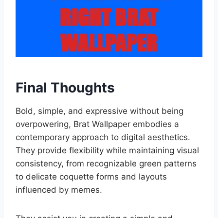
Final Thoughts
Bold, simple, and expressive without being
overpowering, Brat Wallpaper embodies a
contemporary approach to digital aesthetics.
They provide flexibility while maintaining visual
consistency, from recognizable green patterns
to delicate coquette forms and layouts
influenced by memes.