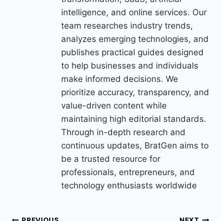
intelligence, and online services. Our
team researches industry trends,
analyzes emerging technologies, and
publishes practical guides designed
to help businesses and individuals
make informed decisions. We
prioritize accuracy, transparency, and
value-driven content while
maintaining high editorial standards.
Through in-depth research and
continuous updates, BratGen aims to
be a trusted resource for
professionals, entrepreneurs, and
technology enthusiasts worldwide
PREVIOUS
NEXT