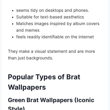
seems tidy on desktops and phones.
Suitable for text-based aesthetics
Matches images inspired by album covers
and memes
feels readily identifiable on the internet
They make a visual statement and are more
than just backgrounds.
Popular Types of Brat
Wallpapers
Green Brat Wallpapers (Iconic
Style)