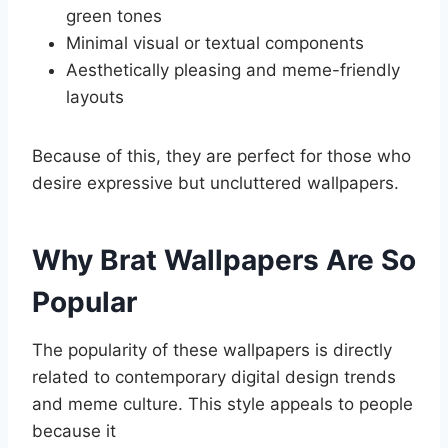
green tones
Minimal visual or textual components
Aesthetically pleasing and meme-friendly
layouts
Because of this, they are perfect for those who
desire expressive but uncluttered wallpapers.
Why Brat Wallpapers Are So
Popular
The popularity of these wallpapers is directly
related to contemporary digital design trends
and meme culture. This style appeals to people
because it