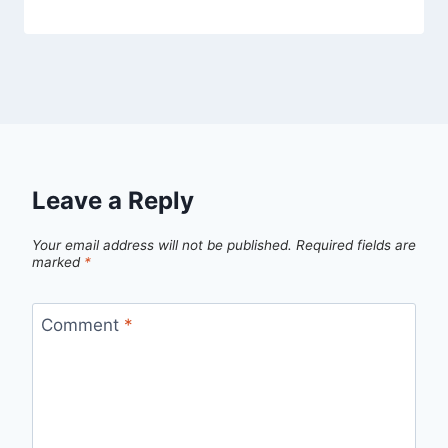
Leave a Reply
Your email address will not be published.
Required fields are
marked
*
Comment
*