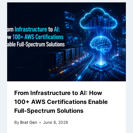
From Infrastructure to AI: How
100+ AWS Certifications Enable
Full-Spectrum Solutions
By
Brat Gen
June 8, 2026