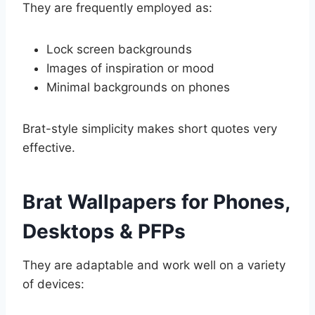
They are frequently employed as:
Lock screen backgrounds
Images of inspiration or mood
Minimal backgrounds on phones
Brat-style simplicity makes short quotes very
effective.
Brat Wallpapers for Phones,
Desktops & PFPs
They are adaptable and work well on a variety
of devices: