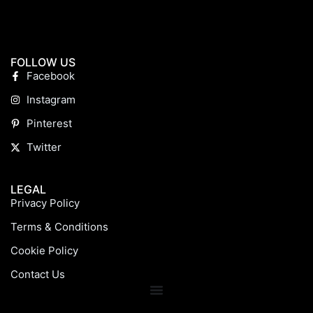
FOLLOW US
Facebook
Instagram
Pinterest
Twitter
LEGAL
Privacy Policy
Terms & Conditions
Cookie Policy
Contact Us