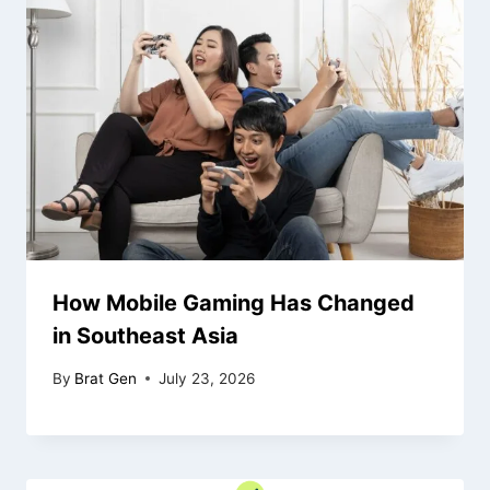
How Mobile Gaming Has Changed
in Southeast Asia
By
Brat Gen
July 23, 2026