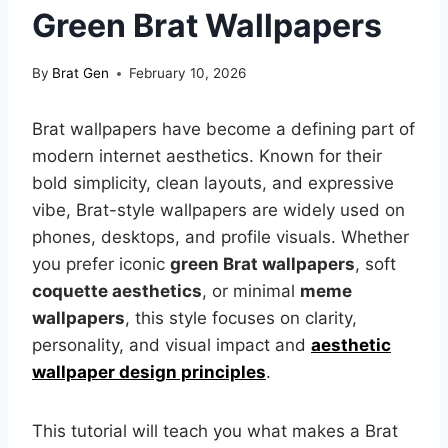
Green Brat Wallpapers
By
Brat Gen
February 10, 2026
Brat wallpapers have become a defining part of
modern internet aesthetics. Known for their
bold simplicity, clean layouts, and expressive
vibe, Brat-style wallpapers are widely used on
phones, desktops, and profile visuals. Whether
you prefer iconic
green Brat wallpapers
, soft
coquette aesthetics
, or minimal
meme
wallpapers
, this style focuses on clarity,
personality, and visual impact and
aesthetic
wallpaper design principles
.
This tutorial will teach you what makes a Brat