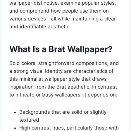
wallpaper distinctive, examine popular styles,
and comprehend how people use them on
various devices—all while maintaining a clear
and identifiable aesthetic.
What Is a Brat Wallpaper?
Bold colors, straightforward compositions, and
a strong visual identity are characteristics of
this minimalist wallpaper style that draws
inspiration from the Brat aesthetic. In contrast
to intricate or busy wallpapers, it depends on:
Backgrounds that are solid or slightly
textured
High contrast hues, particularly those with