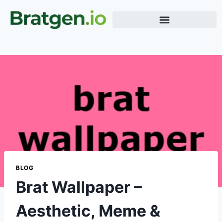
Meme Generator
Word Generator
Terms & Conditions
BLOG
Brat Wallpaper –
Aesthetic, Meme &