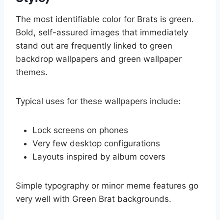
The most identifiable color for Brats is green.
Bold, self-assured images that immediately
stand out are frequently linked to green
backdrop wallpapers and green wallpaper
themes.
Typical uses for these wallpapers include:
Lock screens on phones
Very few desktop configurations
Layouts inspired by album covers
Simple typography or minor meme features go
very well with Green Brat backgrounds.