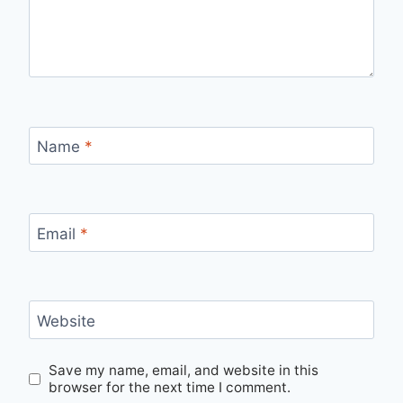
Name
*
Email
*
Website
Save my name, email, and website in this
browser for the next time I comment.