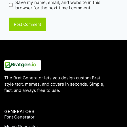
Save my name, email, and website in this
browser for the next time I comment.
The Brat Generator lets you design custom Brat-
style text, memes, and covers in seconds. Simple,
fast, and always free to use.
GENERATORS
Font Generator
Meme Generator