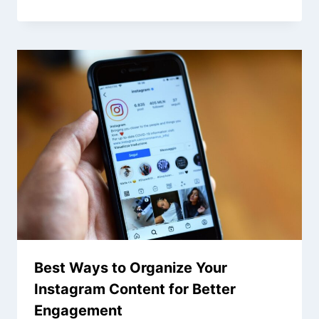
Best Ways to Organize Your
Instagram Content for Better
Engagement