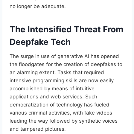
no longer be adequate.
The Intensified Threat From
Deepfake Tech
The surge in use of generative AI has opened
the floodgates for the creation of deepfakes to
an alarming extent. Tasks that required
intensive programming skills are now easily
accomplished by means of intuitive
applications and web services. Such
democratization of technology has fueled
various criminal activities, with fake videos
leading the way followed by synthetic voices
and tampered pictures.