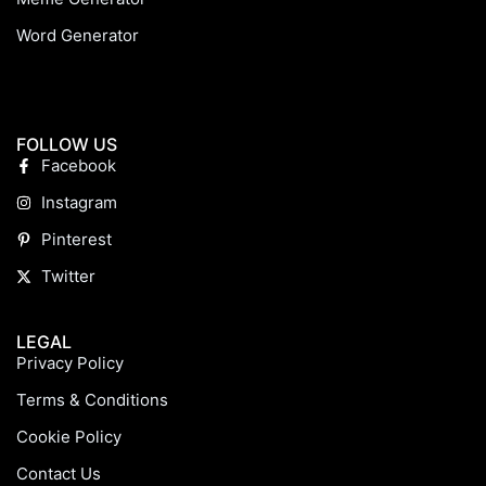
Word Generator
FOLLOW US
Facebook
Instagram
Pinterest
Twitter
LEGAL
Privacy Policy
Terms & Conditions
Cookie Policy
Contact Us