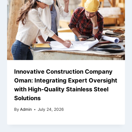
Innovative Construction Company
Oman: Integrating Expert Oversight
with High-Quality Stainless Steel
Solutions
By
Admin
July 24, 2026