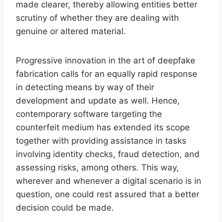
made clearer, thereby allowing entities better
scrutiny of whether they are dealing with
genuine or altered material.
Progressive innovation in the art of deepfake
fabrication calls for an equally rapid response
in detecting means by way of their
development and update as well. Hence,
contemporary software targeting the
counterfeit medium has extended its scope
together with providing assistance in tasks
involving identity checks, fraud detection, and
assessing risks, among others. This way,
wherever and whenever a digital scenario is in
question, one could rest assured that a better
decision could be made.