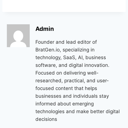
Admin
Founder and lead editor of
BratGen.io, specializing in
technology, SaaS, AI, business
software, and digital innovation.
Focused on delivering well-
researched, practical, and user-
focused content that helps
businesses and individuals stay
informed about emerging
technologies and make better digital
decisions