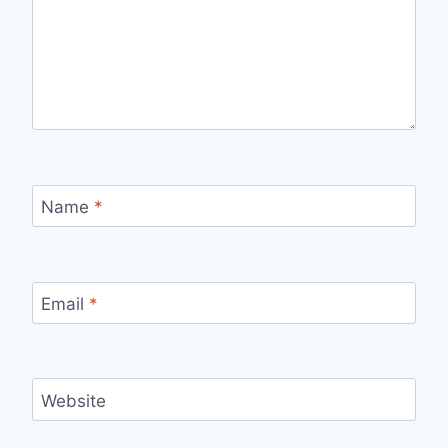
Name
*
Email
*
Website