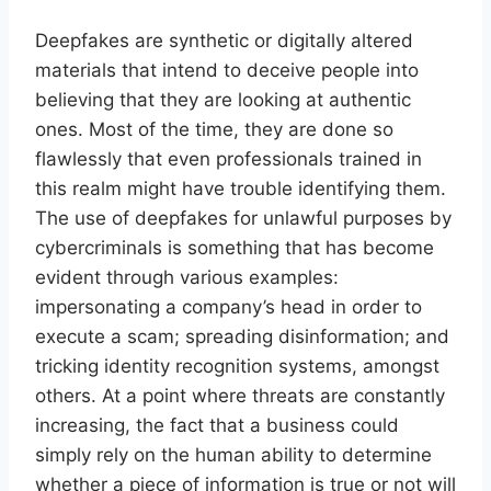
Deepfakes are synthetic or digitally altered
materials that intend to deceive people into
believing that they are looking at authentic
ones. Most of the time, they are done so
flawlessly that even professionals trained in
this realm might have trouble identifying them.
The use of deepfakes for unlawful purposes by
cybercriminals is something that has become
evident through various examples:
impersonating a company’s head in order to
execute a scam; spreading disinformation; and
tricking identity recognition systems, amongst
others. At a point where threats are constantly
increasing, the fact that a business could
simply rely on the human ability to determine
whether a piece of information is true or not will