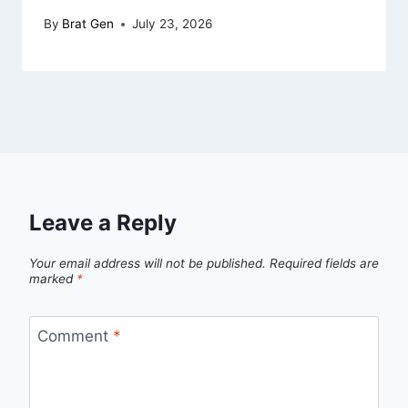
By
Brat Gen
July 23, 2026
Leave a Reply
Your email address will not be published.
Required fields are
marked
*
Comment
*