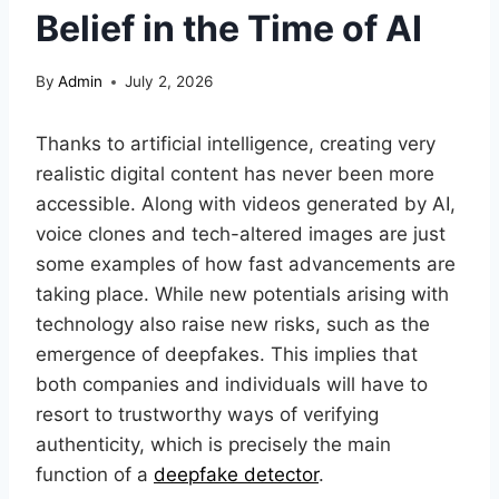
Belief in the Time of AI
By
Admin
July 2, 2026
Thanks to artificial intelligence, creating very
realistic digital content has never been more
accessible. Along with videos generated by AI,
voice clones and tech-altered images are just
some examples of how fast advancements are
taking place. While new potentials arising with
technology also raise new risks, such as the
emergence of deepfakes. This implies that
both companies and individuals will have to
resort to trustworthy ways of verifying
authenticity, which is precisely the main
function of a
deepfake detector
.