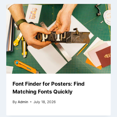
Font Finder for Posters: Find
Matching Fonts Quickly
By
Admin
July 18, 2026