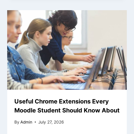
Useful Chrome Extensions Every
Moodle Student Should Know About
By
Admin
July 27, 2026