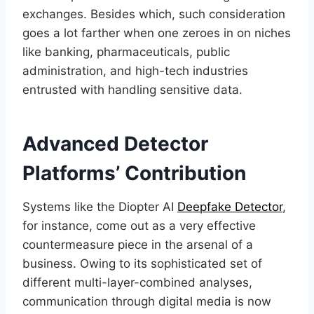
exchanges. Besides which, such consideration
goes a lot farther when one zeroes in on niches
like banking, pharmaceuticals, public
administration, and high-tech industries
entrusted with handling sensitive data.
Advanced Detector
Platforms’ Contribution
Systems like the Diopter AI
Deepfake Detector
,
for instance, come out as a very effective
countermeasure piece in the arsenal of a
business. Owing to its sophisticated set of
different multi-layer-combined analyses,
communication through digital media is now