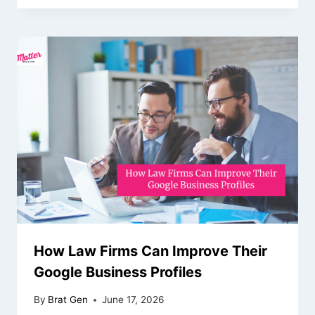
How Law Firms Can Improve Their
Google Business Profiles
By
Brat Gen
June 17, 2026