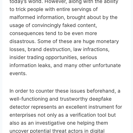
today’s world. However, along with the ability
to trick people with entire servings of
malformed information, brought about by the
usage of convincingly faked content,
consequences tend to be even more
disastrous. Some of these are huge monetary
losses, brand destruction, law infractions,
insider trading opportunities, serious
information leaks, and many other unfortunate
events.
In order to counter these issues beforehand, a
well-functioning and trustworthy deepfake
detector represents an excellent instrument for
enterprises not only as a verification tool but
also as an investigative one helping them
uncover potential threat actors in digital