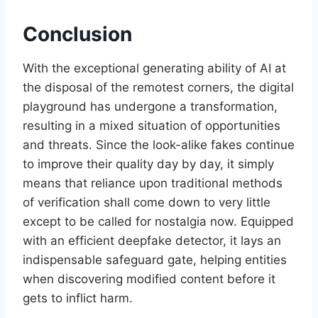
Conclusion
With the exceptional generating ability of AI at
the disposal of the remotest corners, the digital
playground has undergone a transformation,
resulting in a mixed situation of opportunities
and threats. Since the look-alike fakes continue
to improve their quality day by day, it simply
means that reliance upon traditional methods
of verification shall come down to very little
except to be called for nostalgia now. Equipped
with an efficient deepfake detector, it lays an
indispensable safeguard gate, helping entities
when discovering modified content before it
gets to inflict harm.