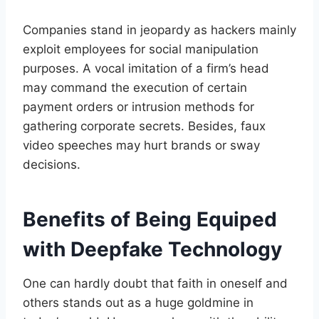
Companies stand in jeopardy as hackers mainly
exploit employees for social manipulation
purposes. A vocal imitation of a firm’s head
may command the execution of certain
payment orders or intrusion methods for
gathering corporate secrets. Besides, faux
video speeches may hurt brands or sway
decisions.
Benefits of Being Equiped
with Deepfake Technology
One can hardly doubt that faith in oneself and
others stands out as a huge goldmine in