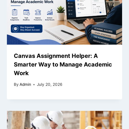
Canvas Assignment Helper: A
Smarter Way to Manage Academic
Work
By
Admin
July 20, 2026