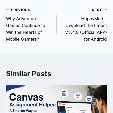
PREVIOUS
NEXT
Why Adventure
HappyMod –
Games Continue to
Download the Latest
Win the Hearts of
V3.4.0 (Official APK)
Mobile Gamers?
for Android
Similar Posts