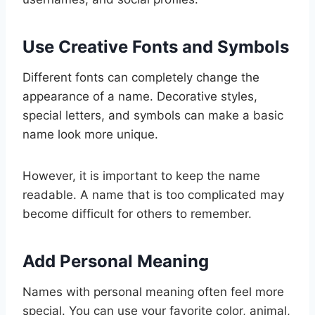
Use Creative Fonts and Symbols
Different fonts can completely change the
appearance of a name. Decorative styles,
special letters, and symbols can make a basic
name look more unique.
However, it is important to keep the name
readable. A name that is too complicated may
become difficult for others to remember.
Add Personal Meaning
Names with personal meaning often feel more
special. You can use your favorite color, animal,