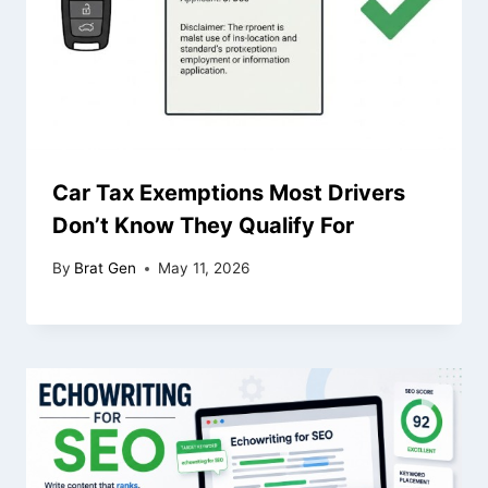
Car Tax Exemptions Most Drivers
Don’t Know They Qualify For
By
Brat Gen
May 11, 2026