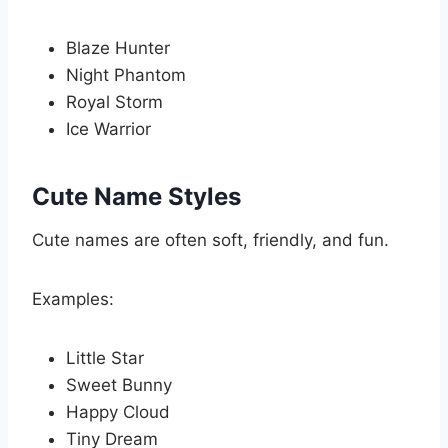
Blaze Hunter
Night Phantom
Royal Storm
Ice Warrior
Cute Name Styles
Cute names are often soft, friendly, and fun.
Examples:
Little Star
Sweet Bunny
Happy Cloud
Tiny Dream