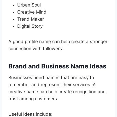
Urban Soul
Creative Mind
Trend Maker
Digital Story
A good profile name can help create a stronger
connection with followers.
Brand and Business Name Ideas
Businesses need names that are easy to
remember and represent their services. A
creative name can help create recognition and
trust among customers.
Useful ideas include: