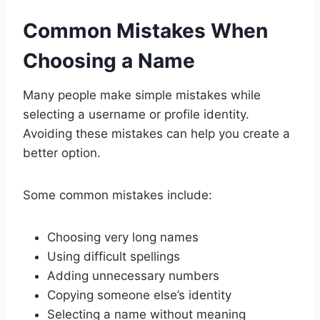
Common Mistakes When
Choosing a Name
Many people make simple mistakes while
selecting a username or profile identity.
Avoiding these mistakes can help you create a
better option.
Some common mistakes include:
Choosing very long names
Using difficult spellings
Adding unnecessary numbers
Copying someone else’s identity
Selecting a name without meaning