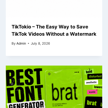
TikTokio – The Easy Way to Save
TikTok Videos Without a Watermark
By
Admin
July 8, 2026