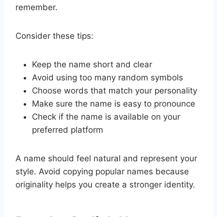
remember.
Consider these tips:
Keep the name short and clear
Avoid using too many random symbols
Choose words that match your personality
Make sure the name is easy to pronounce
Check if the name is available on your
preferred platform
A name should feel natural and represent your
style. Avoid copying popular names because
originality helps you create a stronger identity.