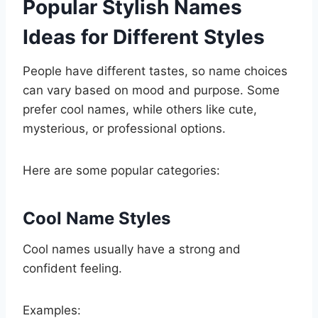
Popular Stylish Names
Ideas for Different Styles
People have different tastes, so name choices
can vary based on mood and purpose. Some
prefer cool names, while others like cute,
mysterious, or professional options.
Here are some popular categories:
Cool Name Styles
Cool names usually have a strong and
confident feeling.
Examples: