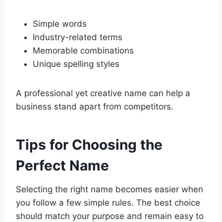
Simple words
Industry-related terms
Memorable combinations
Unique spelling styles
A professional yet creative name can help a
business stand apart from competitors.
Tips for Choosing the
Perfect Name
Selecting the right name becomes easier when
you follow a few simple rules. The best choice
should match your purpose and remain easy to