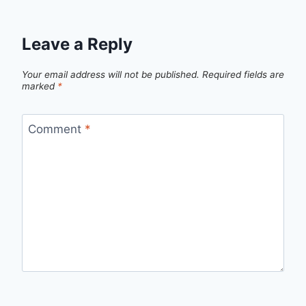
Leave a Reply
Your email address will not be published.
Required fields are
marked
*
Comment
*