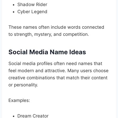
Shadow Rider
Cyber Legend
These names often include words connected
to strength, mystery, and competition.
Social Media Name Ideas
Social media profiles often need names that
feel modern and attractive. Many users choose
creative combinations that match their content
or personality.
Examples:
Dream Creator