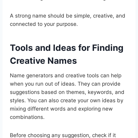
A strong name should be simple, creative, and
connected to your purpose.
Tools and Ideas for Finding
Creative Names
Name generators and creative tools can help
when you run out of ideas. They can provide
suggestions based on themes, keywords, and
styles. You can also create your own ideas by
mixing different words and exploring new
combinations.
Before choosing any suggestion, check if it