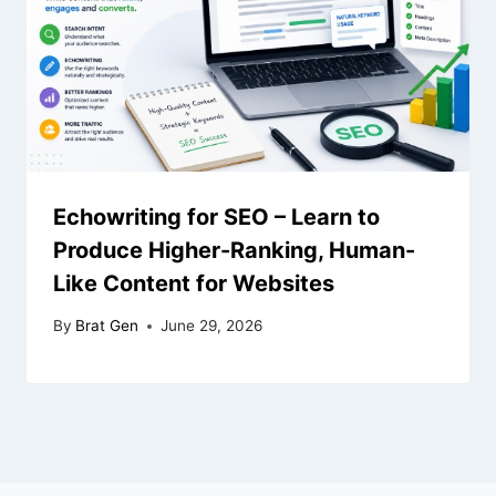
Echowriting for SEO – Learn to
Produce Higher-Ranking, Human-
Like Content for Websites
By
Brat Gen
June 29, 2026