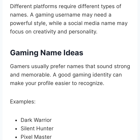
Different platforms require different types of
names. A gaming username may need a
powerful style, while a social media name may
focus on creativity and personality.
Gaming Name Ideas
Gamers usually prefer names that sound strong
and memorable. A good gaming identity can
make your profile easier to recognize.
Examples:
Dark Warrior
Silent Hunter
Pixel Master