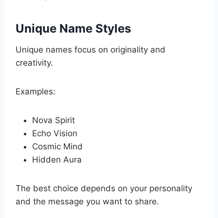
Unique Name Styles
Unique names focus on originality and
creativity.
Examples:
Nova Spirit
Echo Vision
Cosmic Mind
Hidden Aura
The best choice depends on your personality
and the message you want to share.