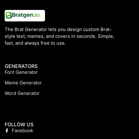
The Brat Generator lets you design custom Brat-
style text, memes, and covers in seconds. Simple,
fast, and always free to use.
GENERATORS
Font Generator
Meme Generator
Word Generator
FOLLOW US
Facebook