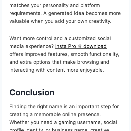
matches your personality and platform
requirements. A generated idea becomes more
valuable when you add your own creativity.
Want more control and a customized social
media experience?
Insta Pro ♕ download
offers improved features, smooth functionality,
and extra options that make browsing and
interacting with content more enjoyable.
Conclusion
Finding the right name is an important step for
creating a memorable online presence.
Whether you need a gaming username, social
profile identity, or business name, creative