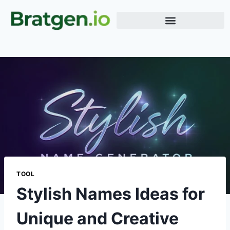
Meme Generator
Word Generator
Terms & Conditions
TOOL
Stylish Names Ideas for
Unique and Creative