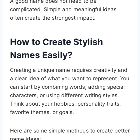
A good name does not need to be
complicated. Simple and meaningful ideas
often create the strongest impact.
How to Create Stylish
Names Easily?
Creating a unique name requires creativity and
a clear idea of what you want to represent. You
can start by combining words, adding special
characters, or using different writing styles.
Think about your hobbies, personality traits,
favorite themes, or goals.
Here are some simple methods to create better
name ideas: