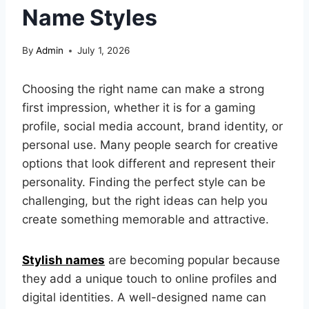
Name Styles
By
Admin
July 1, 2026
Choosing the right name can make a strong
first impression, whether it is for a gaming
profile, social media account, brand identity, or
personal use. Many people search for creative
options that look different and represent their
personality. Finding the perfect style can be
challenging, but the right ideas can help you
create something memorable and attractive.
Stylish names
are becoming popular because
they add a unique touch to online profiles and
digital identities. A well-designed name can