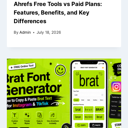
Ahrefs Free Tools vs Paid Plans:
Features, Benefits, and Key
Differences
By
Admin
July 18, 2026