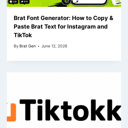
Brat Font Generator: How to Copy &
Paste Brat Text for Instagram and
TikTok
By
Brat Gen
June 12, 2026