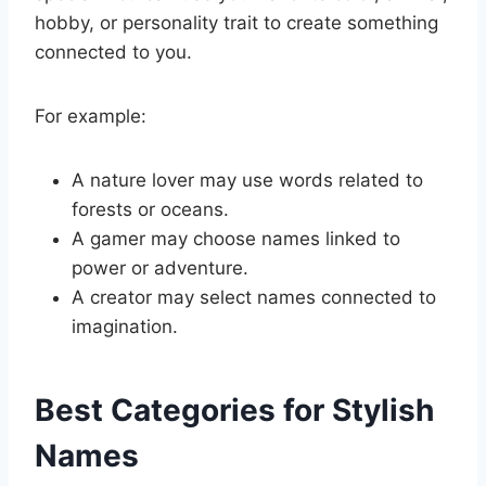
hobby, or personality trait to create something
connected to you.
For example:
A nature lover may use words related to
forests or oceans.
A gamer may choose names linked to
power or adventure.
A creator may select names connected to
imagination.
Best Categories for Stylish
Names