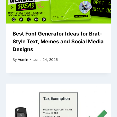
Best Font Generator Ideas for Brat-
Style Text, Memes and Social Media
Designs
By
Admin
June 24, 2026