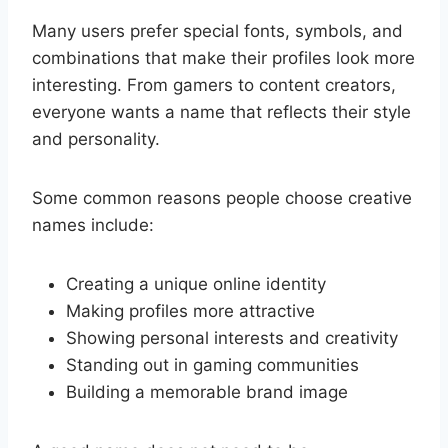
Many users prefer special fonts, symbols, and
combinations that make their profiles look more
interesting. From gamers to content creators,
everyone wants a name that reflects their style
and personality.
Some common reasons people choose creative
names include:
Creating a unique online identity
Making profiles more attractive
Showing personal interests and creativity
Standing out in gaming communities
Building a memorable brand image