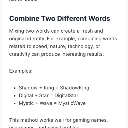
Combine Two Different Words
Mixing two words can create a fresh and
original identity. For example, combining words
related to speed, nature, technology, or
creativity can produce interesting results.
Examples:
Shadow + King = ShadowKing
Digital + Star = DigitalStar
Mystic + Wave = MysticWave
This method works well for gaming names,
usernames, and social profiles.