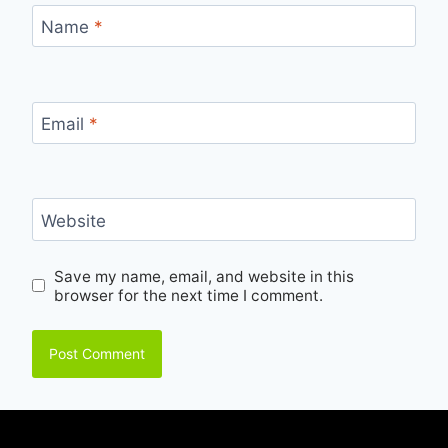
Name
*
Email
*
Website
Save my name, email, and website in this
browser for the next time I comment.