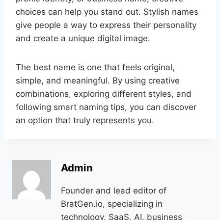
choices can help you stand out. Stylish names
give people a way to express their personality
and create a unique digital image.
The best name is one that feels original,
simple, and meaningful. By using creative
combinations, exploring different styles, and
following smart naming tips, you can discover
an option that truly represents you.
Admin
Founder and lead editor of
BratGen.io, specializing in
technology, SaaS, AI, business