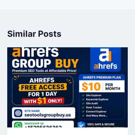
Similar Posts