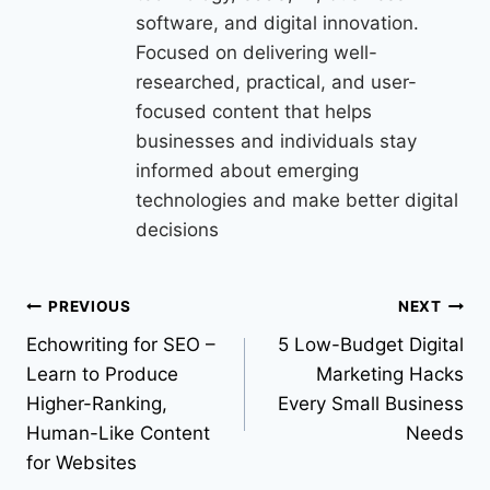
software, and digital innovation.
Focused on delivering well-
researched, practical, and user-
focused content that helps
businesses and individuals stay
informed about emerging
technologies and make better digital
decisions
PREVIOUS
NEXT
Echowriting for SEO –
5 Low-Budget Digital
Learn to Produce
Marketing Hacks
Higher-Ranking,
Every Small Business
Human-Like Content
Needs
for Websites