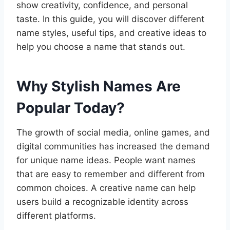
show creativity, confidence, and personal
taste. In this guide, you will discover different
name styles, useful tips, and creative ideas to
help you choose a name that stands out.
Why Stylish Names Are
Popular Today?
The growth of social media, online games, and
digital communities has increased the demand
for unique name ideas. People want names
that are easy to remember and different from
common choices. A creative name can help
users build a recognizable identity across
different platforms.