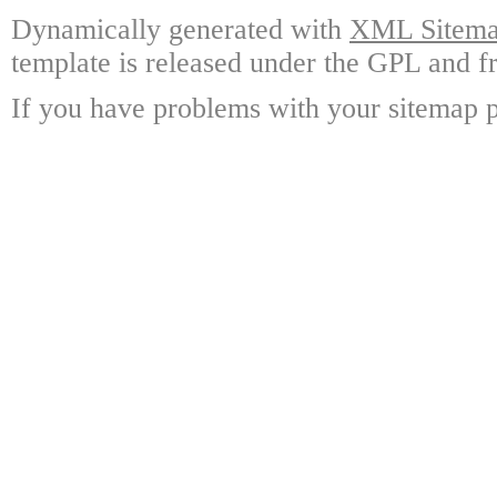
Dynamically generated with
XML Sitemap
template is released under the GPL and fr
If you have problems with your sitemap p