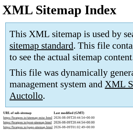
XML Sitemap Index
This XML sitemap is used by se
sitemap standard
. This file cont
to see the actual sitemap content
This file was dynamically gener
management system and
XML Si
Auctollo
.
URL of sub-sitemap
Last modified (GMT)
https://bratgen.io/sitemap-misc.html
2026-08-09T20:44:54+00:00
https://bratgen.io/post-sitemap.html
2026-08-09T20:44:54+00:00
https://bratgen.io/page-sitemap.html
2026-08-09T01:02:49+00:00